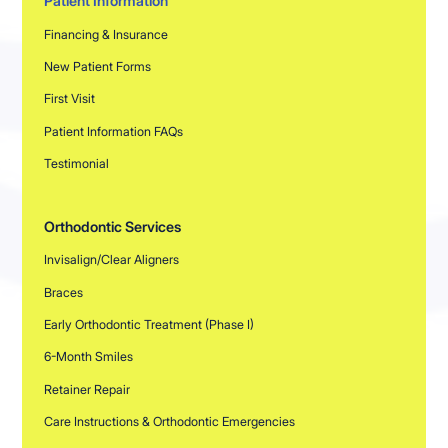
Patient Information
Financing & Insurance
New Patient Forms
First Visit
Patient Information FAQs
Testimonial
Orthodontic Services
Invisalign/Clear Aligners
Braces
Early Orthodontic Treatment (Phase I)
6-Month Smiles
Retainer Repair
Care Instructions & Orthodontic Emergencies