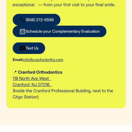
exceptional — from your first visit to your final smile.
(908) 272-5595
Schedule your Complementary Evaluation
Text Us
Email:
info@cranfordortho.com
📍
Cranford Orthodontics
118 North Ave West
Cranford, NJ 07016
(Inside the Cranford Professional Building, next to the
Citgo Station)