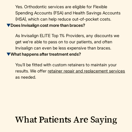
Yes. Orthodontic services are eligible for Flexible
Spending Accounts (FSA) and Health Savings Accounts
(HSA), which can help reduce out-of-pocket costs.
▼
Does Invisalign cost more than braces?
As Invisalign ELITE Top 1% Providers, any discounts we
get we're able to pass on to our patients, and often
Invisalign can even be less expensive than braces.
▼
What happens after treatment ends?
You’ll be fitted with custom retainers to maintain your
results. We offer
retainer repair and replacement services
as needed.
What Patients Are Saying