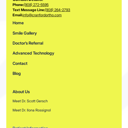
Phone:
(908) 272-5595
Text Message Line:
(908) 264-2793
Email:
info@cranfordortho.com
Home
Smile Gallery
Doctor’s Referral
Advanced Technology
Contact
Blog
About Us
Meet Dr. Scott Gersch
Meet Dr. Ilona Rossignol