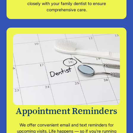
closely with your family dentist to ensure
comprehensive care.
Appointment Reminders
We offer convenient email and text reminders for
upcoming visits. Life happens — so if you’re running