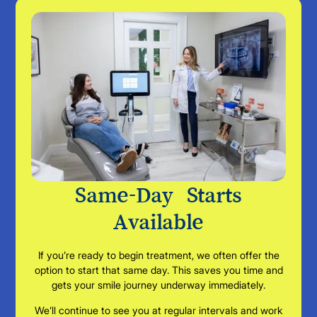
Same-Day Starts
Available
If you’re ready to begin treatment, we often offer the
option to start that same day. This saves you time and
gets your smile journey underway immediately.
We’ll continue to see you at regular intervals and work