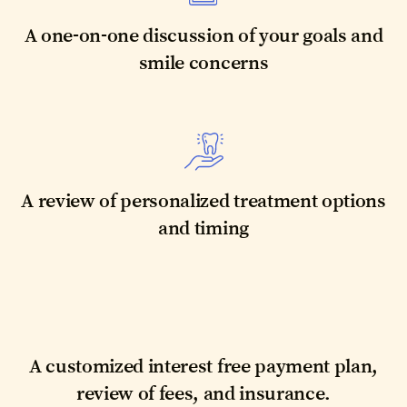
A one-on-one discussion of your goals and
smile concerns
A review of personalized treatment options
and timing
A customized interest free payment plan,
review of fees, and insurance.