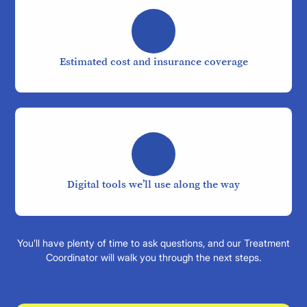
Estimated cost and insurance coverage
Digital tools we’ll use along the way
You’ll have plenty of time to ask questions, and our Treatment
Coordinator will walk you through the next steps.