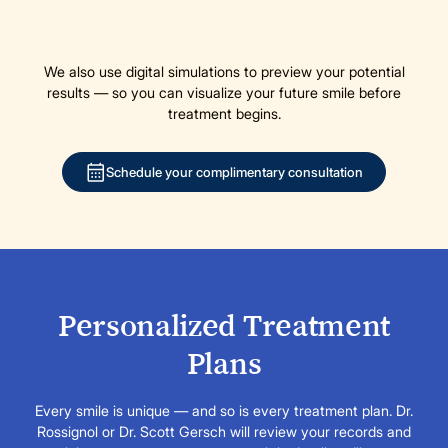
We also use digital simulations to preview your potential
results — so you can visualize your future smile before
treatment begins.
Schedule your complimentary consultation
Personalized Treatment
Plans
Every smile is unique — and so is every treatment plan. Dr.
Rossignol or Dr. Scott Gersch will review your records and