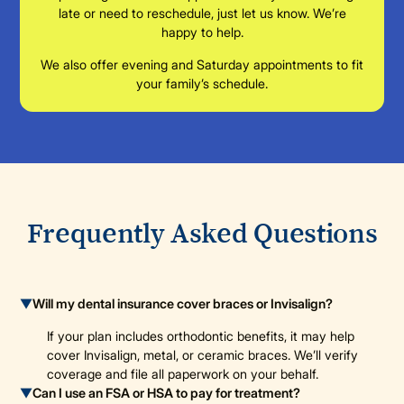
late or need to reschedule, just let us know. We’re
happy to help.
We also offer evening and Saturday appointments to fit
your family’s schedule.
Frequently Asked Questions
▼
Will my dental insurance cover braces or Invisalign?
If your plan includes orthodontic benefits, it may help
cover Invisalign, metal, or ceramic braces. We’ll verify
coverage and file all paperwork on your behalf.
▼
Can I use an FSA or HSA to pay for treatment?