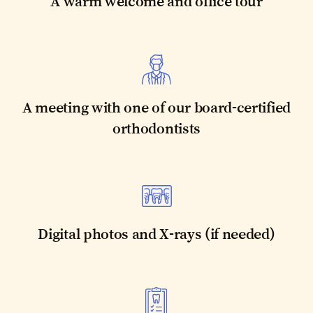
A warm welcome and office tour
A meeting with one of our board-certified
orthodontists
Digital photos and X-rays (if needed)