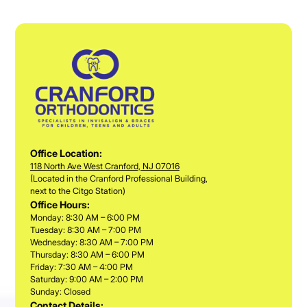
Office Location:
118 North Ave West Cranford, NJ 07016
(Located in the Cranford Professional Building,
next to the Citgo Station)
Office Hours:
Monday: 8:30 AM – 6:00 PM
Tuesday: 8:30 AM – 7:00 PM
Wednesday: 8:30 AM – 7:00 PM
Thursday: 8:30 AM – 6:00 PM
Friday: 7:30 AM – 4:00 PM
Saturday: 9:00 AM – 2:00 PM
Sunday: Closed
Contact Details: