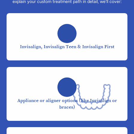
explain your custom treatment path in detail, we’ll cover:
Invisalign, Invisalign Teen & Invisalign First
Appliance or aligner options (like Invisalign or
braces)