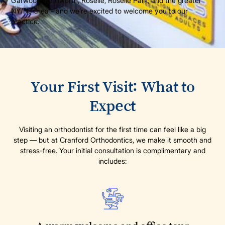
Garwood, Kenilworth, Roselle, Roselle Park, and the greater
NY/NJ area - and we’re excited to welcome you to our
practice.
Your First Visit: What to
Expect
Visiting an orthodontist for the first time can feel like a big
step — but at Cranford Orthodontics, we make it smooth and
stress-free. Your initial consultation is complimentary and
includes: