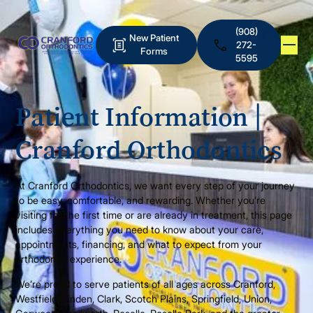
(908)
New Patient
272-
Forms
5595
Patient Information |
Cranford Orthodontics
At Cranford Orthodontics, we want every step of your journey
to be easy, comfortable, and rewarding. Whether you’re
visiting for the first time or are already in treatment, this page
includes everything you need to know about your care,
appointments, financing, and what to expect from your
orthodontic experience.
We’re proud to serve patients of all ages across Cranford,
Westfield, Linden, Clark, Scotch Plains, Springfield, Union,