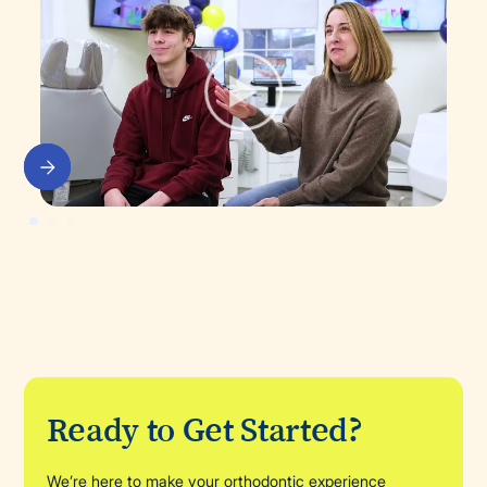
Ready to Get Started?
We’re here to make your orthodontic experience