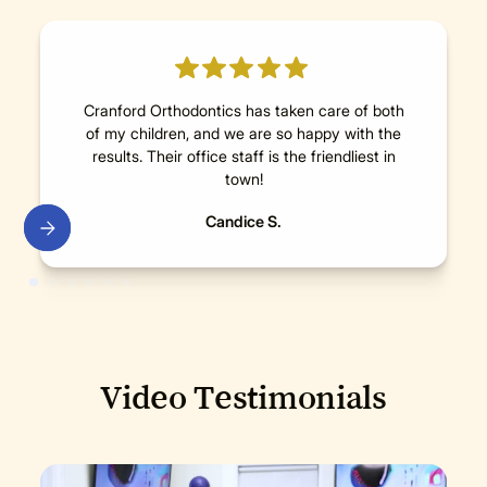
Cranford Orthodontics has taken care of both
of my children, and we are so happy with the
results. Their office staff is the friendliest in
town!
Candice S.
Video Testimonials