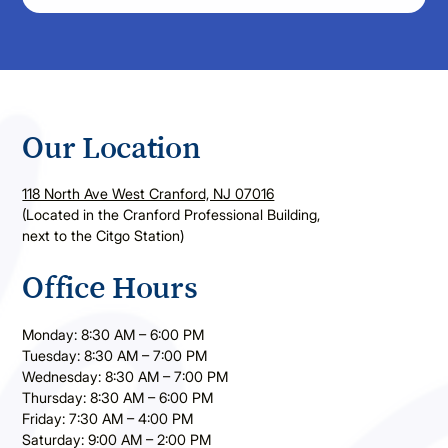
Our Location
118 North Ave West Cranford, NJ 07016
(Located in the Cranford Professional Building,
next to the Citgo Station)
Office Hours
Monday: 8:30 AM – 6:00 PM
Tuesday: 8:30 AM – 7:00 PM
Wednesday: 8:30 AM – 7:00 PM
Thursday: 8:30 AM – 6:00 PM
Friday: 7:30 AM – 4:00 PM
Saturday: 9:00 AM – 2:00 PM