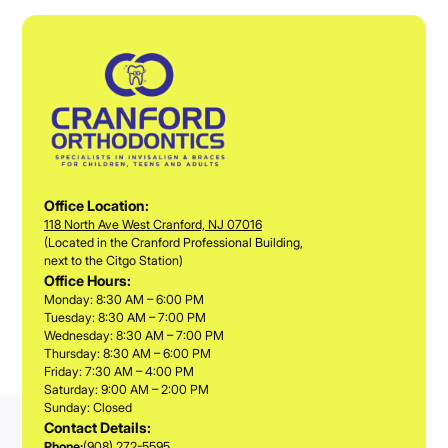
Office Location:
118 North Ave West Cranford, NJ 07016
(Located in the Cranford Professional Building,
next to the Citgo Station)
Office Hours:
Monday: 8:30 AM – 6:00 PM
Tuesday: 8:30 AM – 7:00 PM
Wednesday: 8:30 AM – 7:00 PM
Thursday: 8:30 AM – 6:00 PM
Friday: 7:30 AM – 4:00 PM
Saturday: 9:00 AM – 2:00 PM
Sunday: Closed
Contact Details:
Phone:
(908) 272-5595