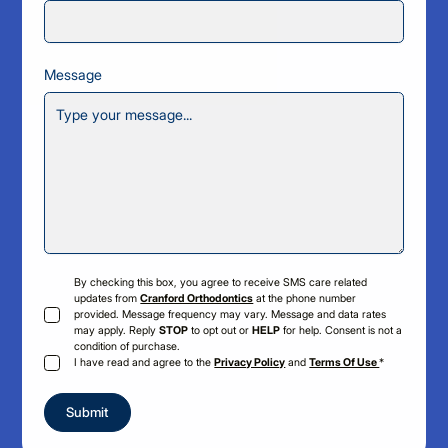
Message
By checking this box, you agree to receive SMS care related
updates from
Cranford Orthodontics
at the phone number
provided. Message frequency may vary. Message and data rates
may apply. Reply
STOP
to opt out or
HELP
for help. Consent is not a
condition of purchase.
I have read and agree to the
Privacy Policy
and
Terms Of Use
*