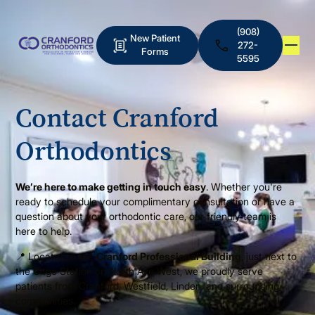
(908)
New Patient
272-
Forms
5595
Contact Cranford
Orthodontics
We’re here to make getting in touch easy
. Whether you're
ready to schedule your complimentary consultation or have a
question about your orthodontic care, our friendly team is
here to help.
📍 Located in the
Cranford Professional Building
, just next to
the Citgo Station on North Ave West, we proudly serve
patients from Cranford, Westfield, Linden, and surrounding
communities.