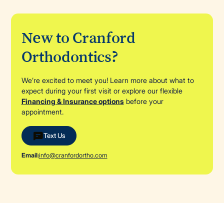
New to Cranford
Orthodontics?
We’re excited to meet you! Learn more about what to
expect during your first visit or explore our flexible
Financing & Insurance options
before your
appointment.
Text Us
Email:
info@cranfordortho.com