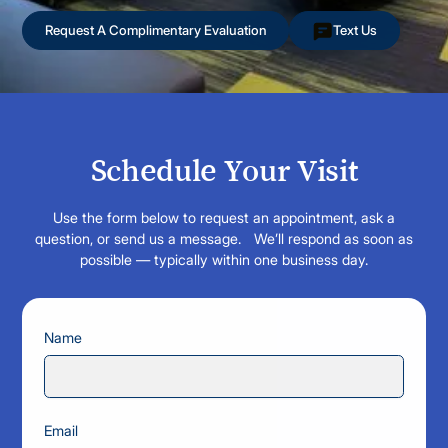
Request A Complimentary Evaluation
Text Us
Schedule Your Visit
Use the form below to request an appointment, ask a
question, or send us a message. We’ll respond as soon as
possible — typically within one business day.
Name
Email