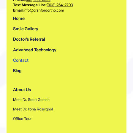
Text Message Line:
(908) 264-2793
Email:
info@cranfordortho.com
Home
Smile Gallery
Doctor’s Referral
Advanced Technology
Contact
Blog
About Us
Meet Dr. Scott Gersch
Meet Dr. Ilona Rossignol
Office Tour