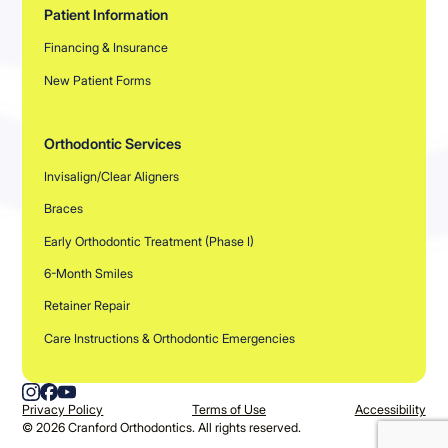
Patient Information
Financing & Insurance
New Patient Forms
Orthodontic Services
Invisalign/Clear Aligners
Braces
Early Orthodontic Treatment (Phase I)
6-Month Smiles
Retainer Repair
Care Instructions & Orthodontic Emergencies
Privacy Policy
Terms of Use
Accessibility
©
2026
Cranford Orthodontics. All rights reserved.