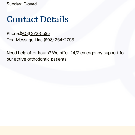
Sunday: Closed
Contact Details
Phone:
(908) 272-5595
Text Message Line:
(908) 264-2793
Need help after hours? We offer 24/7 emergency support for
our active orthodontic patients.